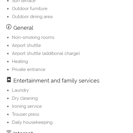
Sun terrace
Outdoor furniture
Outdoor dining area
General
Non-smoking rooms
Airport shuttle
Airport shuttle (additional charge)
Heating
Private entrance
Entertainment and family services
Laundry
Dry cleaning
Ironing service
Trouser press
Daily housekeeping