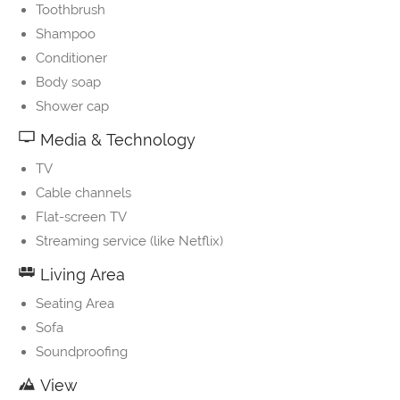
Toothbrush
Shampoo
Conditioner
Body soap
Shower cap
Media & Technology
TV
Cable channels
Flat-screen TV
Streaming service (like Netflix)
Living Area
Seating Area
Sofa
Soundproofing
View