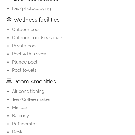
Fax/photocopying
Wellness facilities
Outdoor pool
Outdoor pool (seasonal)
Private pool
Pool with a view
Plunge pool
Pool towels
Room Amenities
Air conditioning
Tea/Coffee maker
Minibar
Balcony
Refrigerator
Desk