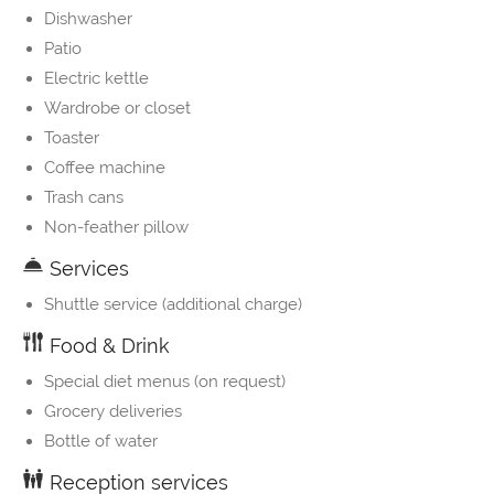
Dishwasher
Patio
Electric kettle
Wardrobe or closet
Toaster
Coffee machine
Trash cans
Non-feather pillow
Services
Shuttle service (additional charge)
Food & Drink
Special diet menus (on request)
Grocery deliveries
Bottle of water
Reception services