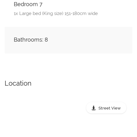
Bedroom 7
1x Large bed (King size) 151-180cm wide
Bathrooms: 8
Location
Street View