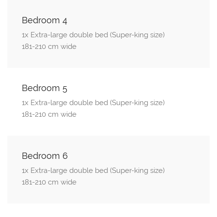
Bedroom 4
1x Extra-large double bed (Super-king size)
181-210 cm wide
Bedroom 5
1x Extra-large double bed (Super-king size)
181-210 cm wide
Bedroom 6
1x Extra-large double bed (Super-king size)
181-210 cm wide