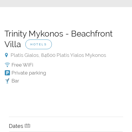
Trinity Mykonos - Beachfront
Villa
HOTELS
Platis Gialos, 84600 Platis Yialos Mykonos
Free WiFi
Private parking
Bar
Dates