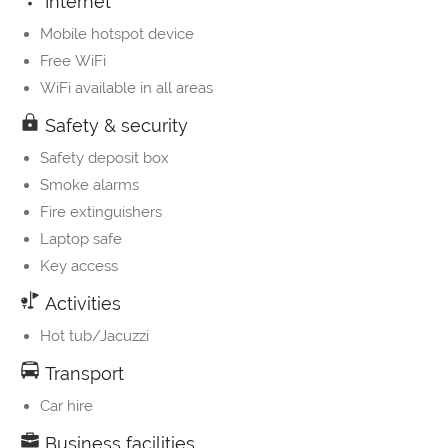
Internet
Mobile hotspot device
Free WiFi
WiFi available in all areas
Safety & security
Safety deposit box
Smoke alarms
Fire extinguishers
Laptop safe
Key access
Activities
Hot tub/Jacuzzi
Transport
Car hire
Business facilities