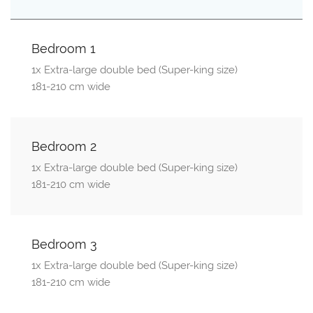
Bedroom 1
1x Extra-large double bed (Super-king size)
181-210 cm wide
Bedroom 2
1x Extra-large double bed (Super-king size)
181-210 cm wide
Bedroom 3
1x Extra-large double bed (Super-king size)
181-210 cm wide