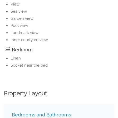
View
Sea view
Garden view
Pool view
Landmark view
Inner courtyard view
Bedroom
Linen
Socket near the bed
Property Layout
Bedrooms and Bathrooms