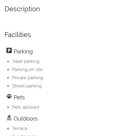
Description
Facilities
Parking
Valet parking
Parking on site
Private parking
Street parking
Pets
Pets allowed
Outdoors
Terrace