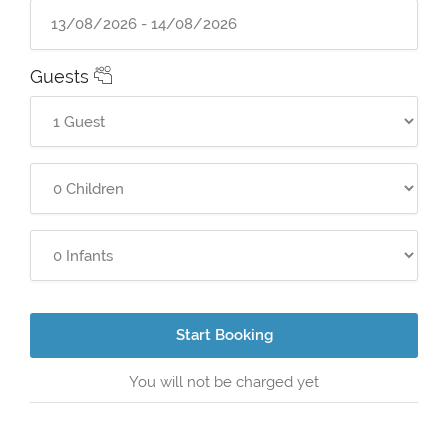
Guests
Start Booking
You will not be charged yet