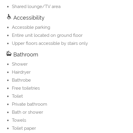
Shared lounge/TV area
Accessibility
Accessible parking
Entire unit located on ground floor
Upper floors accessible by stairs only
Bathroom
Shower
Hairdryer
Bathrobe
Free toiletries
Toilet
Private bathroom
Bath or shower
Towels
Toilet paper