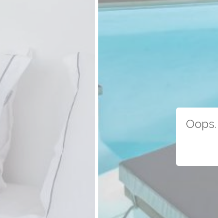
Oops. 