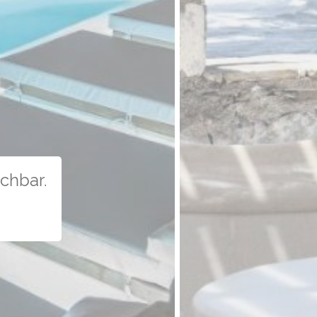
uchbar.