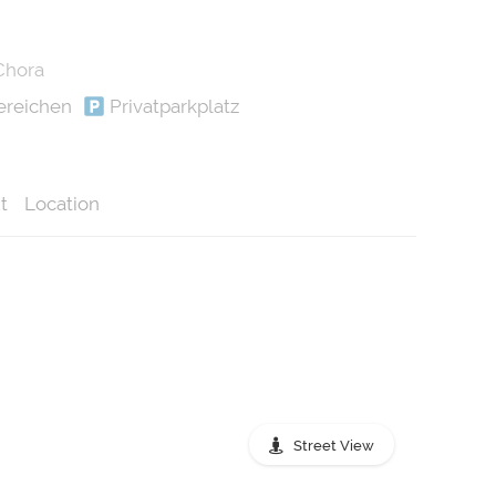
Chora
ereichen
Privatparkplatz
t
Location
Street View