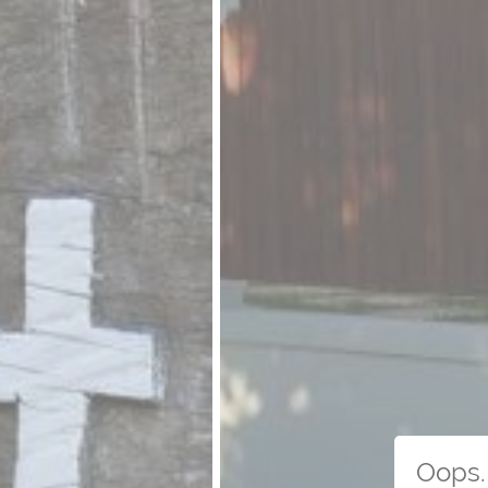
Oops. 