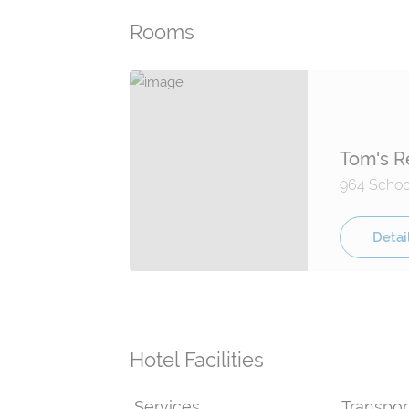
Rooms
Tom's R
964 School
Detai
Hotel Facilities
Services
Transpor