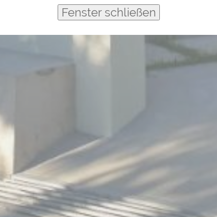
Fenster schließen