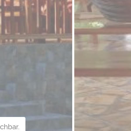
uchbar.