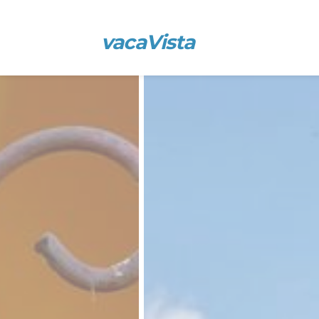
vacaVista