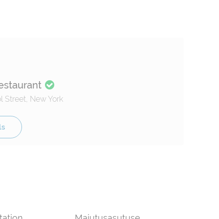
estaurant
 Street, New York
ls
tation
Majutusasutuse