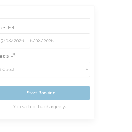
tes
ests
Start Booking
You will not be charged yet