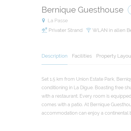
Bernique Guesthouse
La Passe
Privater Strand
WLAN in allen B
Description
Facilities
Property Layou
Set 1.5 km from Union Estate Park, Berni
conditioning in La Digue. Boasting free sh
with a restaurant. Every room is equipped
comes with a patio. At Bernique Guesthou
accommodation can enjoy a continental b