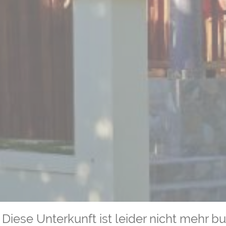
Diese Unterkunft ist leider nicht mehr b