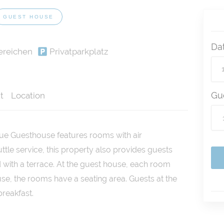
GUEST HOUSE
Da
ereichen
Privatparkplatz
Gu
t
Location
que Guesthouse features rooms with air
uttle service, this property also provides guests
 with a terrace. At the guest house, each room
se, the rooms have a seating area. Guests at the
reakfast.