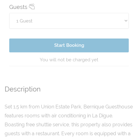
Guests
Start Booking
You will not be charged yet
Description
Set 1.5 km from Union Estate Park, Bernique Guesthouse
features rooms with air conditioning in La Digue.
Boasting free shuttle service, this property also provides
guests with a restaurant. Every room is equipped with a