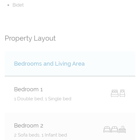
Bidet
Property Layout
Bedrooms and Living Area
Bedroom 1
1 Double bed, 1 Single bed
Bedroom 2
2 Sofa beds, 1 Infant bed