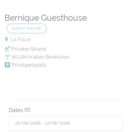
Bernique Guesthouse
GUEST HOUSE
La Passe
Privater Strand
WLAN in allen Bereichen
Privatparkplatz
Dates