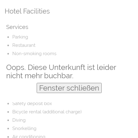
Hotel Facilities
Services
Parking
Restaurant
Non-smoking rooms
Airport shuttle
Oops. Diese Unterkunft ist leider
Fishing
nicht mehr buchbar.
Laundry
Fenster schließen
Barber/beauty shop
Free parking
Safety deposit box
Bicycle rental (additional charge)
Diving
Snorkelling
Air conditioning