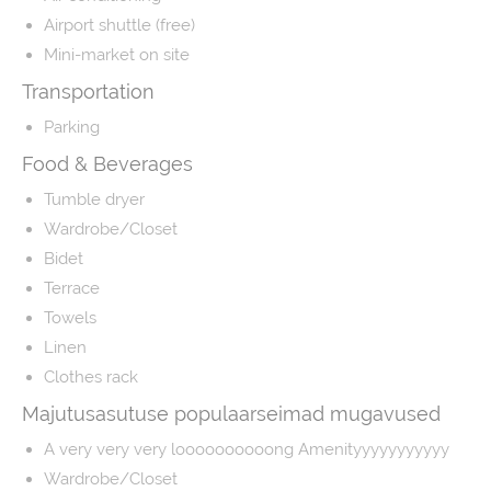
Airport shuttle (free)
Mini-market on site
Transportation
Parking
Food & Beverages
Tumble dryer
Wardrobe/Closet
Bidet
Terrace
Towels
Linen
Clothes rack
Majutusasutuse populaarseimad mugavused
A very very very loooooooooong Amenityyyyyyyyyyy
Wardrobe/Closet