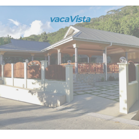
vacaVista