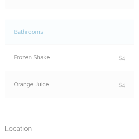
Bathrooms
Frozen Shake
$4
Orange Juice
$4
Location