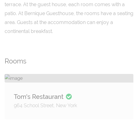
terrace. At the guest house, each room comes with a
patio. At Bernique Guesthouse, the rooms have a seating
area. Guests at the accommodation can enjoy a
continental breakfast.
Rooms
Tom's Restaurant
964 School Street, New York
Details