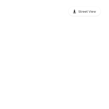
Street View